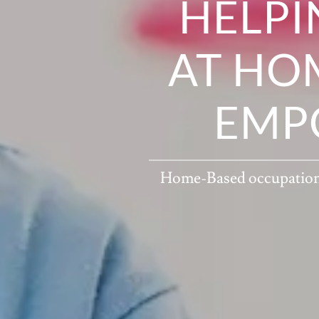
HELPI
AT HOM
EMP
Home-Based occupational