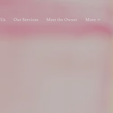
 Us
Our Services
Meet the Owner
More