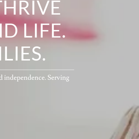
THRIVE
D LIFE.
IES.
nd independence. Serving