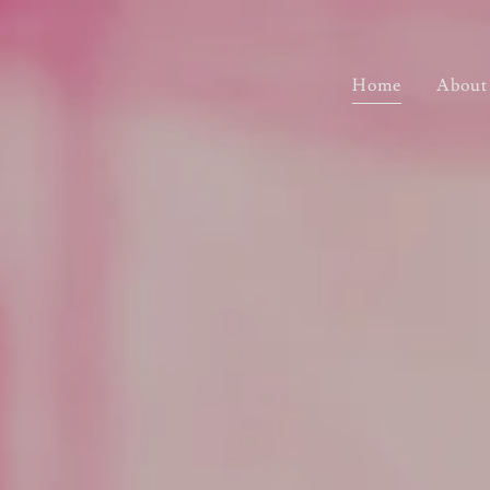
Home
About