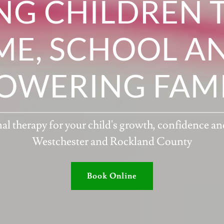
NG CHILDREN 
E, SCHOOL AN
OWERING FAMIL
 therapy for your child's growth, confidence a
Westchester and Rockland County
Book Online